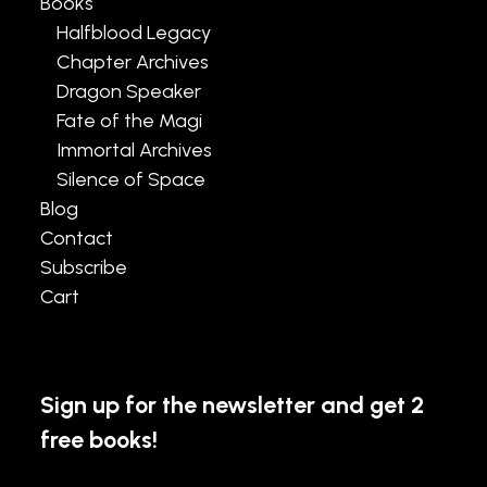
Books
Halfblood Legacy
Chapter Archives
Dragon Speaker
Fate of the Magi
Immortal Archives
Silence of Space
Blog
Contact
Subscribe
Cart
Sign up for the newsletter and get 2
free books!