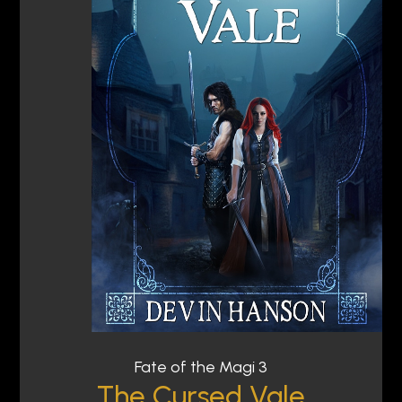
Fate of the Magi 3
The Cursed Vale