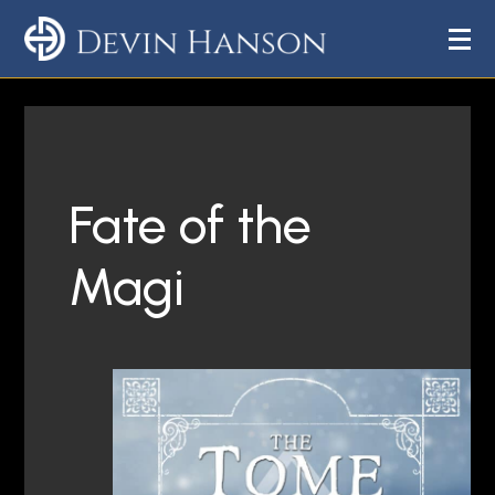
Fate of the
Magi