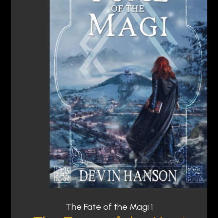
The Fate of the Magi 1