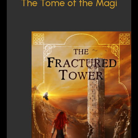
The Tome of the Magi