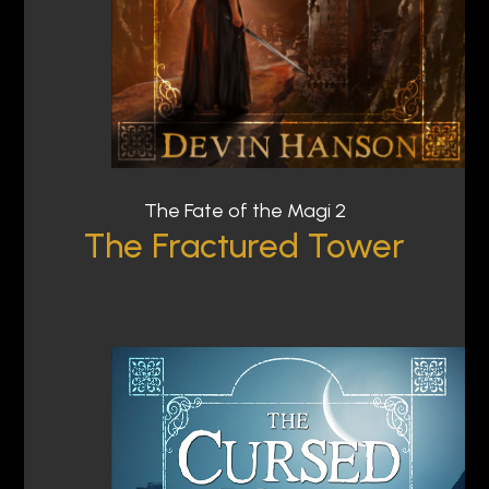
The Fate of the Magi 2
The Fractured Tower