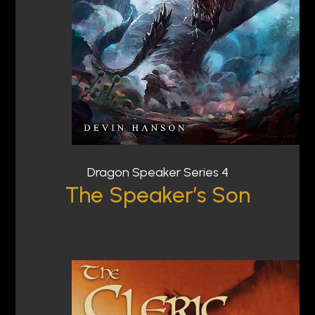
Dragon Speaker Series 4
The Speaker’s Son