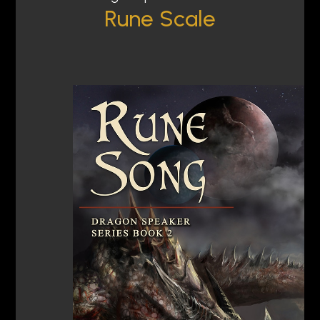
Rune Scale