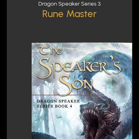
Dragon Speaker Series 3
Rune Master