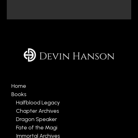
Home
Books
Halfblood Legacy
Chapter Archives
Dragon Speaker
Fate of the Magi
Immortal Archives