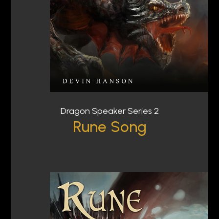
Dragon Speaker Series 2
Rune Song