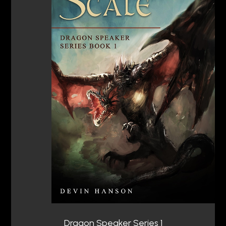
Dragon Speaker Series 1