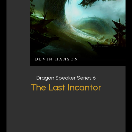
Dragon Speaker Series 6
The Last Incantor