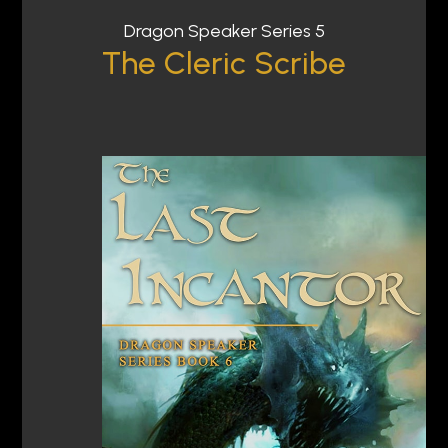
Dragon Speaker Series 5
The Cleric Scribe