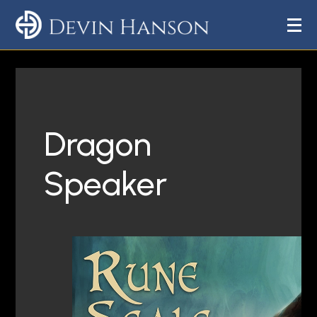
Dragon
Speaker