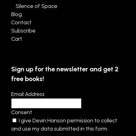
Silence of Space
Blog
Contact
Subscribe
Cart
Sign up for the newsletter and get 2
free books!
Email Address
Consent
I give Devin Hanson permission to collect
and use my data submitted in this form.