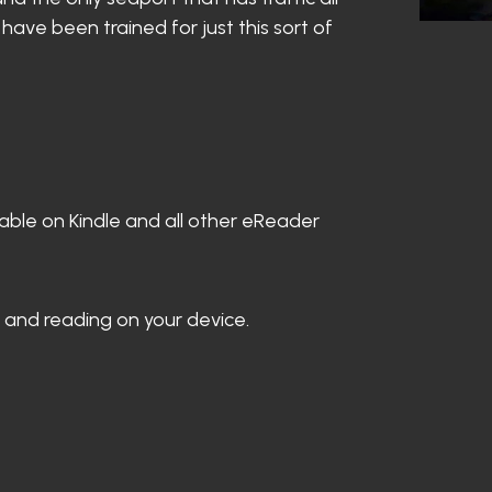
ave been trained for just this sort of
able on Kindle and all other eReader
 and reading on your device.