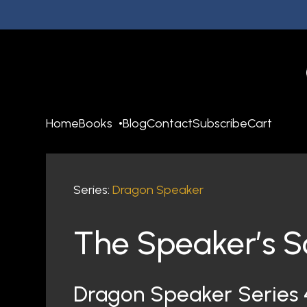
Home
Books
Blog
Contact
Subscribe
Cart
Series:
Dragon Speaker
The Speaker’s S
Dragon Speaker Series 