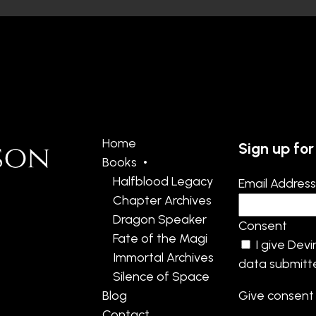
Home
Sign up for
Books
Halfblood Legacy
Email Addres
Chapter Archives
Dragon Speaker
Consent
Fate of the Magi
I give Dev
Immortal Archives
data submitte
Silence of Space
Blog
Give consent 
Contact