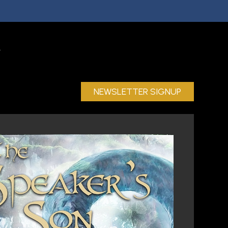
NEWSLETTER SIGNUP