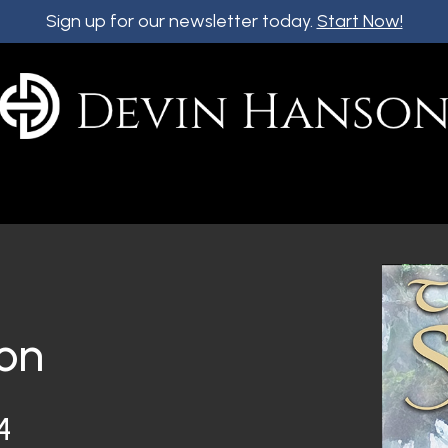
Sign up for our newsletter today.
Start Now!
on
4