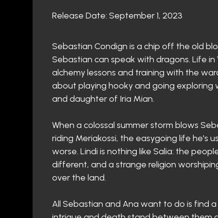
Release Date: September 1, 2023
Sebastian Condign is a chip off the old bl
Sebastian can speak with dragons. Life in
alchemy lessons and training with the war
about playing hooky and going exploring wi
and daughter of Iria Mian.
When a colossal summer storm blows Seba
riding Meriakossi, the easygoing life he's
worse. Lindi is nothing like Salia: the peop
different, and a strange religion worship
over the land.
All Sebastian and Ana want to do is find 
intrigue and death stand between them and