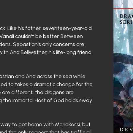
ock. Like his father, seventeen-year-old
 Vanali couldn't be better. Between
dens, Sebastian's only concerns are
th Ana Bellwether, his life-long friend
stian and Ana across the sea while
 used to takes a dramatic change for the
le are different, the dragons are
ing the immortal Host of God holds sway
a way to get home with Meriakossi, but
 the only seaport that has traffic all