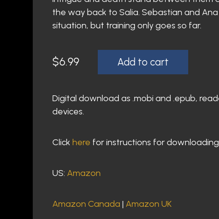
the way back to Salia. Sebastian and Ana h
situation, but training only goes so far.
$
6.99
Add to cart
Digital download as .mobi and .epub, read
devices.
Click
here
for instructions for downloading
US:
Amazon
Amazon Canada
|
Amazon UK