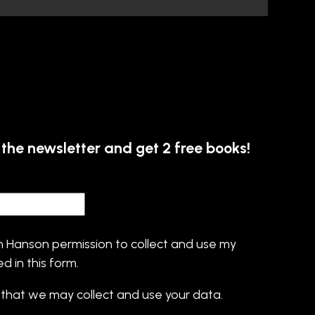
 the newsletter and get 2 free books!
s
in Hanson permission to collect and use my
d in this form.
that we may collect and use your data.