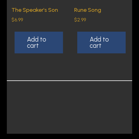
The Speaker’s Son
Rune Song
$
6.99
$
2.99
Add to
Add to
cart
cart