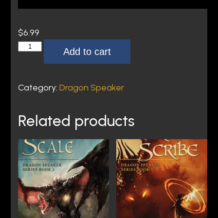
$
6.99
T
Add to cart
h
e
L
Category:
Dragon Speaker
a
s
Related products
t
I
n
c
a
n
t
o