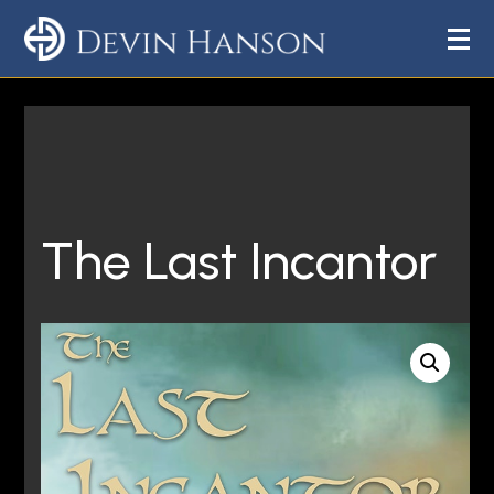
The Last Incantor