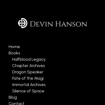
Home
Books
Halfblood Legacy
Chapter Archives
Dragon Speaker
Fate of the Magi
Immortal Archives
Silence of Space
Blog
Contact