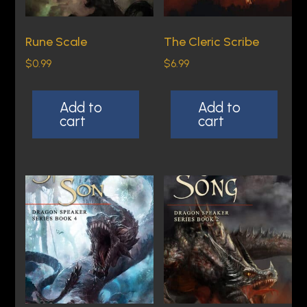
r
q
Rune Scale
The Cleric Scribe
u
$
0.99
$
6.99
a
n
Add to
Add to
t
cart
cart
i
t
y