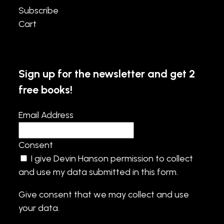
Subscribe
Cart
Sign up for the newsletter and get 2
free books!
Email Address
Consent
I give Devin Hanson permission to collect
and use my data submitted in this form.
Give consent that we may collect and use
your data.